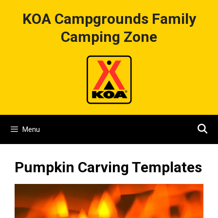
Skip
KOA Campgrounds Family
to
content
Camping Zone
Menu
Pumpkin Carving Templates