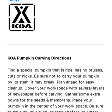
KOA Pumpkin Carving Directions
Find a special pumpkin that is ripe, has no bruises,
cuts or nicks. Be sure not to carry your pumpkin
by its stem; it may break. Plan ahead for easy
cleanup. Cover your workspace with several layers
of newspaper before carving. Gather some extra
bowls for the seeds & membrane. Place your
pumpkin in the center of your work space. Be sure