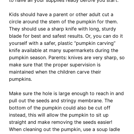
to have all your supplies ready before you start.
Kids should have a parent or other adult cut a
circle around the stem of the pumpkin for them.
They should use a sharp knife with long, sturdy
blade for best and safest results. Or, you can do it
yourself with a safer, plastic “pumpkin carving”
knife available at many supermarkets during the
pumpkin season. Parents: knives are very sharp, so
make sure that the proper supervision is
maintained when the children carve their
pumpkins.
Make sure the hole is large enough to reach in and
pull out the seeds and stringy membrane. The
bottom of the pumpkin could also be cut off
instead, this will allow the pumpkin to sit up
straight and make removing the seeds easier!
When cleaning out the pumpkin, use a soup ladle