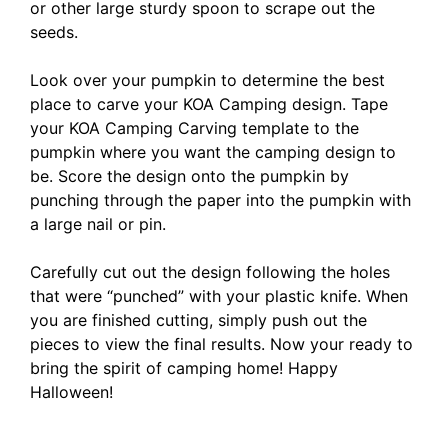
or other large sturdy spoon to scrape out the
seeds.
Look over your pumpkin to determine the best
place to carve your KOA Camping design. Tape
your KOA Camping Carving template to the
pumpkin where you want the camping design to
be. Score the design onto the pumpkin by
punching through the paper into the pumpkin with
a large nail or pin.
Carefully cut out the design following the holes
that were “punched” with your plastic knife. When
you are finished cutting, simply push out the
pieces to view the final results. Now your ready to
bring the spirit of camping home! Happy
Halloween!