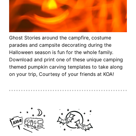
Ghost Stories around the campfire, costume
parades and campsite decorating during the
Halloween season is fun for the whole family.
Download and print one of these unique camping
themed pumpkin carving templates to take along
on your trip, Courtesy of your friends at KOA!