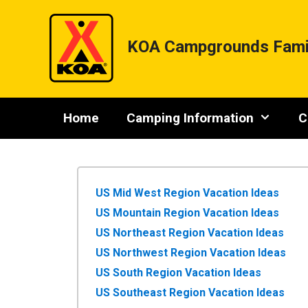
Skip
to
content
KOA Campgrounds Fami
Home
Camping Information
C
US Mid West Region Vacation Ideas
US Mountain Region Vacation Ideas
US Northeast Region Vacation Ideas
US Northwest Region Vacation Ideas
US South Region Vacation Ideas
US Southeast Region Vacation Ideas