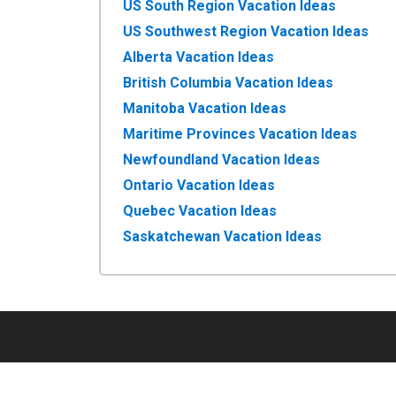
US South Region Vacation Ideas
US Southwest Region Vacation Ideas
Alberta Vacation Ideas
British Columbia Vacation Ideas
Manitoba Vacation Ideas
Maritime Provinces Vacation Ideas
Newfoundland Vacation Ideas
Ontario Vacation Ideas
Quebec Vacation Ideas
Saskatchewan Vacation Ideas