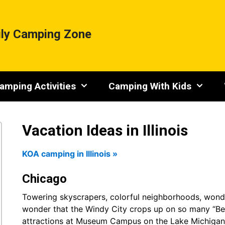
ly Camping Zone
amping Activities
Camping With Kids
Vacation Ideas in Illinois
KOA camping in Illinois »
Chicago
Towering skyscrapers, colorful neighborhoods, wonder
wonder that the Windy City crops up on so many “Best C
attractions at Museum Campus on the Lake Michigan 