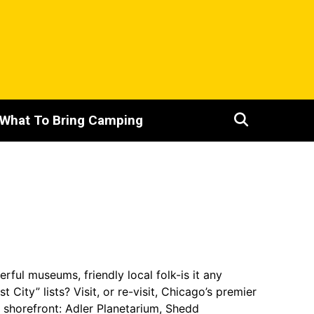
What To Bring Camping
ful museums, friendly local folk-is it any
ity” lists? Visit, or re-visit, Chicago’s premier
shorefront: Adler Planetarium, Shedd