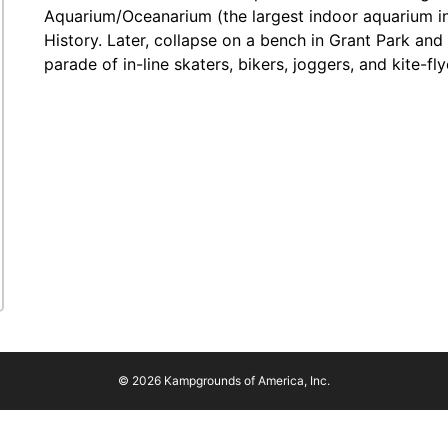
Aquarium/Oceanarium (the largest indoor aquarium in
History. Later, collapse on a bench in Grant Park and
parade of in-line skaters, bikers, joggers, and kite-fly
© 2026 Kampgrounds of America, Inc.