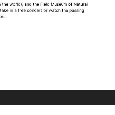
 the world), and the Field Museum of Natural
 take in a free concert or watch the passing
ers.