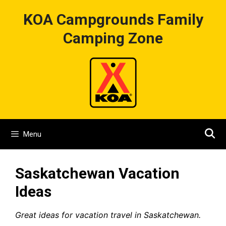
Skip
KOA Campgrounds Family
to
content
Camping Zone
Menu
Saskatchewan Vacation
Ideas
Great ideas for vacation travel in Saskatchewan.