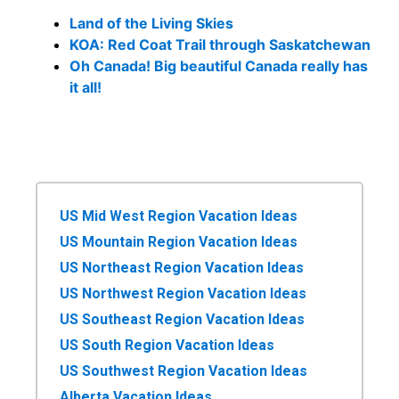
Land of the Living Skies
KOA: Red Coat Trail through Saskatchewan
Oh Canada! Big beautiful Canada really has
it all!
US Mid West Region Vacation Ideas
US Mountain Region Vacation Ideas
US Northeast Region Vacation Ideas
US Northwest Region Vacation Ideas
US Southeast Region Vacation Ideas
US South Region Vacation Ideas
US Southwest Region Vacation Ideas
Alberta Vacation Ideas