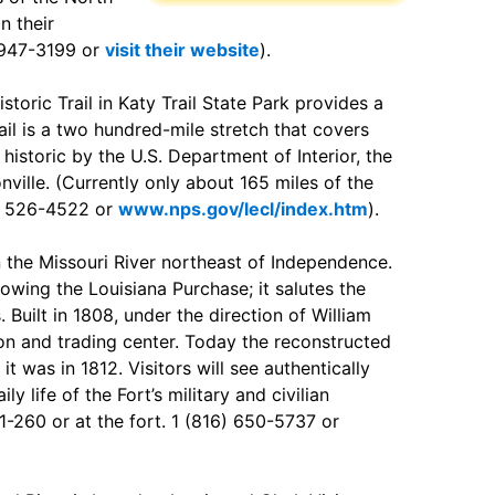
n their
) 947-3199 or
visit their website
).
storic Trail in Katy Trail State Park provides a
rail is a two hundred-mile stretch that covers
istoric by the U.S. Department of Interior, the
nville. (Currently only about 165 miles of the
73) 526-4522 or
www.nps.gov/lecl/index.htm
).
n the Missouri River northeast of Independence.
lowing the Louisiana Purchase; it salutes the
 Built in 1808, under the direction of William
ison and trading center. Today the reconstructed
t was in 1812. Visitors will see authentically
ly life of the Fort’s military and civilian
 1-260 or at the fort. 1 (816) 650-5737 or