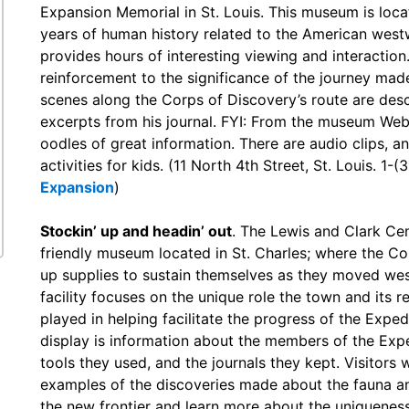
Expansion Memorial in St. Louis. This museum is loca
years of human history related to the American west
provides hours of interesting viewing and interaction
reinforcement to the significance of the journey mad
scenes along the Corps of Discovery’s route are des
excerpts from his journal. FYI: From the museum Websi
oodles of great information. There are audio clips, an
activities for kids. (11 North 4th Street, St. Louis. 1
Expansion
)
Stockin’ up and headin’ out
. The Lewis and Clark Cen
friendly museum located in St. Charles; where the C
up supplies to sustain themselves as they moved we
facility focuses on the unique role the town and its r
played in helping facilitate the progress of the Exped
display is information about the members of the Expe
tools they used, and the journals they kept. Visitors w
examples of the discoveries made about the fauna an
the new frontier and learn more about the uniquenes