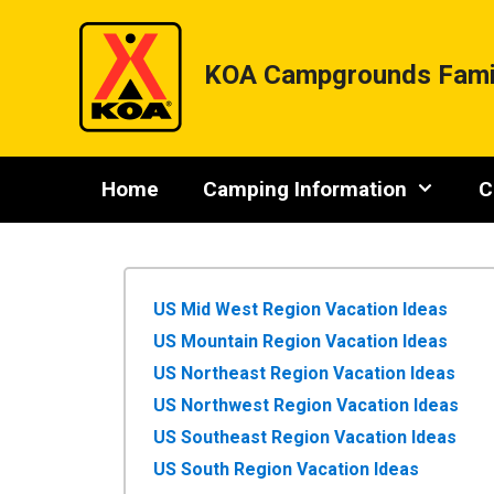
Skip
to
content
KOA Campgrounds Fami
Home
Camping Information
C
US Mid West Region Vacation Ideas
US Mountain Region Vacation Ideas
US Northeast Region Vacation Ideas
US Northwest Region Vacation Ideas
US Southeast Region Vacation Ideas
US South Region Vacation Ideas