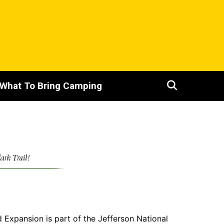
What To Bring Camping
xpansion is part of the Jefferson National