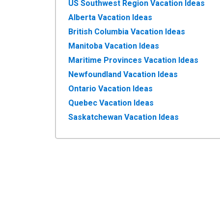
US Southwest Region Vacation Ideas
Alberta Vacation Ideas
British Columbia Vacation Ideas
Manitoba Vacation Ideas
Maritime Provinces Vacation Ideas
Newfoundland Vacation Ideas
Ontario Vacation Ideas
Quebec Vacation Ideas
Saskatchewan Vacation Ideas