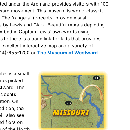
ted under the Arch and provides visitors with 100
ward movement. This museum is world-class; it
. The “rangers” (docents) provide visual
e by Lewis and Clark. Beautiful murals depicting
cribed in Captain Lewis’ own words using
te there is a page link for kids that provides
 excellent interactive map and a variety of
-(314)-655-1700 or
The Museum of Westward
ter is a small
orps picked
stward. The
esidents
ition. On
dition, the
ill also see
d flora on
s of the North