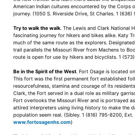
American Indian cultures encountered by the Corps o
journey. (1050 S. Riverside Drive, St Charles. 1 (636
Try to walk the walk
. The Lewis and Clark National Hi
fascinating journey for hikers and bikes alike. Katy T
much of the same route as the explorers. Designated h
trail parallels the Missouri River from Machens to Boo
route is open for use by hikers and bicyclists. 1 (5
Be in the Spirit of the West
. Fort Osage is located o
This fort was the first permanent fort established fol
resourcefulness, stamina and courage of its residents.
Clark, the Fort served in a dual role as military garr
Fort overlooks the Missouri River and is portrayed as i
attired interpreters using living history to make the dai
population seem real. (Sibley. 1 (816) 795-8200, Ext.
www.fortosagenhs.com
)