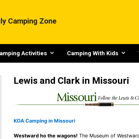
ly Camping Zone
amping Activities
Camping With Kids
Lewis and Clark in Missouri
KOA Camping in Missouri
Westward ho the wagons!
The Museum of Westward E