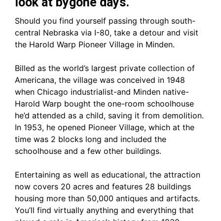
look at bygone days.
Should you find yourself passing through south-
central Nebraska via I-80, take a detour and visit
the Harold Warp Pioneer Village in Minden.
Billed as the world’s largest private collection of
Americana, the village was conceived in 1948
when Chicago industrialist-and Minden native-
Harold Warp bought the one-room schoolhouse
he’d attended as a child, saving it from demolition.
In 1953, he opened Pioneer Village, which at the
time was 2 blocks long and included the
schoolhouse and a few other buildings.
Entertaining as well as educational, the attraction
now covers 20 acres and features 28 buildings
housing more than 50,000 antiques and artifacts.
You’ll find virtually anything and everything that