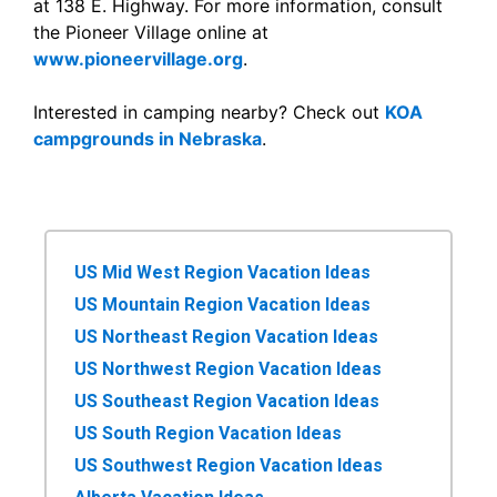
at 138 E. Highway. For more information, consult
the Pioneer Village online at
www.pioneervillage.org
.
Interested in camping nearby? Check out
KOA
campgrounds in Nebraska
.
US Mid West Region Vacation Ideas
US Mountain Region Vacation Ideas
US Northeast Region Vacation Ideas
US Northwest Region Vacation Ideas
US Southeast Region Vacation Ideas
US South Region Vacation Ideas
US Southwest Region Vacation Ideas