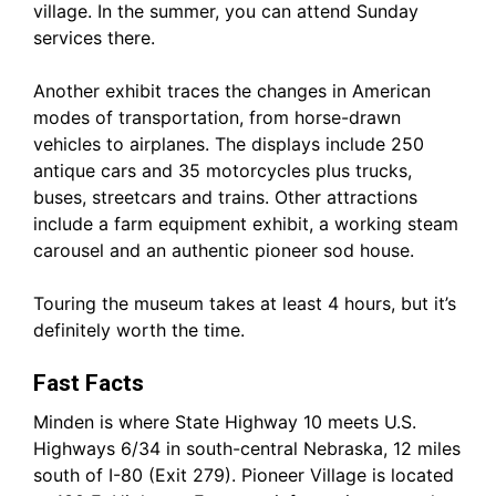
village. In the summer, you can attend Sunday
services there.
Another exhibit traces the changes in American
modes of transportation, from horse-drawn
vehicles to airplanes. The displays include 250
antique cars and 35 motorcycles plus trucks,
buses, streetcars and trains. Other attractions
include a farm equipment exhibit, a working steam
carousel and an authentic pioneer sod house.
Touring the museum takes at least 4 hours, but it’s
definitely worth the time.
Fast Facts
Minden is where State Highway 10 meets U.S.
Highways 6/34 in south-central Nebraska, 12 miles
south of I-80 (Exit 279). Pioneer Village is located