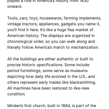
played a role in America’s history from 1830
onward.
Tools, cars, toys, housewares, farming implements,
vintage tractors, appliances, gadgets-you name it,
you’ll find it here. It’s like a huge flea market of
American history. The displays are organized in
chronological order, so you can walk along and
literally follow America’s march to mechanization.
All the buildings are either authentic or built to
precise historic specifications. Some include
period furnishings, some serve as museums
depicting how daily life evolved in the U.S., and
others represent early trades like blacksmithing.
All machines have been restored to like-new
condition.
Minden’s first church, built in 1884, is part of the