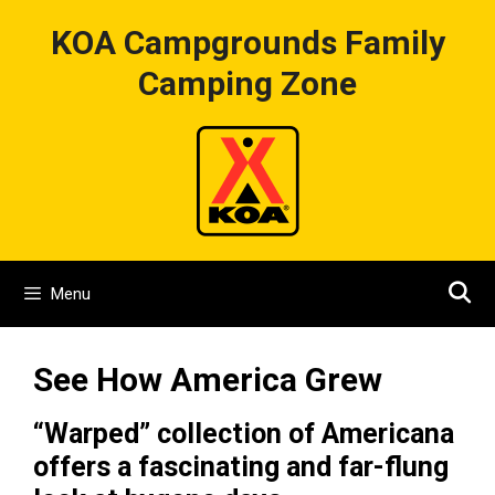
Skip
KOA Campgrounds Family
to
content
Camping Zone
Menu
See How America Grew
“Warped” collection of Americana
offers a fascinating and far-flung