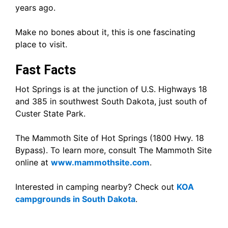
years ago.
Make no bones about it, this is one fascinating
place to visit.
Fast Facts
Hot Springs is at the junction of U.S. Highways 18
and 385 in southwest South Dakota, just south of
Custer State Park.
The Mammoth Site of Hot Springs (1800 Hwy. 18
Bypass). To learn more, consult The Mammoth Site
online at
www.mammothsite.com
.
Interested in camping nearby? Check out
KOA
campgrounds in South Dakota
.