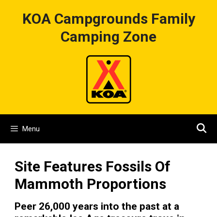
Skip
KOA Campgrounds Family
to
content
Camping Zone
Menu
Site Features Fossils Of
Mammoth Proportions
Peer 26,000 years into the past at a