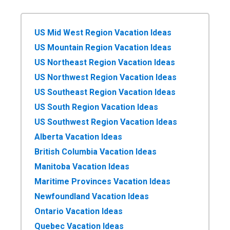
US Mid West Region Vacation Ideas
US Mountain Region Vacation Ideas
US Northeast Region Vacation Ideas
US Northwest Region Vacation Ideas
US Southeast Region Vacation Ideas
US South Region Vacation Ideas
US Southwest Region Vacation Ideas
Alberta Vacation Ideas
British Columbia Vacation Ideas
Manitoba Vacation Ideas
Maritime Provinces Vacation Ideas
Newfoundland Vacation Ideas
Ontario Vacation Ideas
Quebec Vacation Ideas