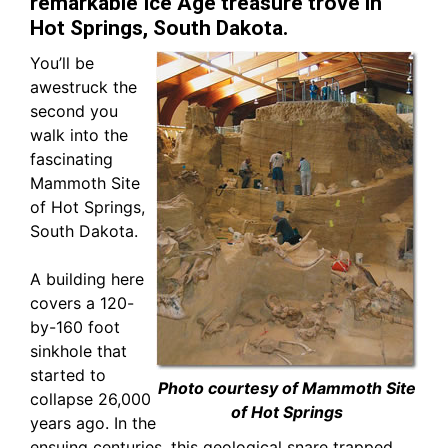
remarkable Ice Age treasure trove in
Hot Springs, South Dakota.
You’ll be
awestruck the
second you
walk into the
fascinating
Mammoth Site
of Hot Springs,
South Dakota.
A building here
covers a 120-
by-160 foot
sinkhole that
started to
Photo courtesy of Mammoth Site
collapse 26,000
of Hot Springs
years ago. In the
ensuing centuries, this geological snare trapped