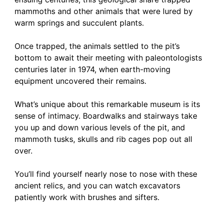
mammoths and other animals that were lured by
warm springs and succulent plants.
Once trapped, the animals settled to the pit’s
bottom to await their meeting with paleontologists
centuries later in 1974, when earth-moving
equipment uncovered their remains.
What’s unique about this remarkable museum is its
sense of intimacy. Boardwalks and stairways take
you up and down various levels of the pit, and
mammoth tusks, skulls and rib cages pop out all
over.
You’ll find yourself nearly nose to nose with these
ancient relics, and you can watch excavators
patiently work with brushes and sifters.