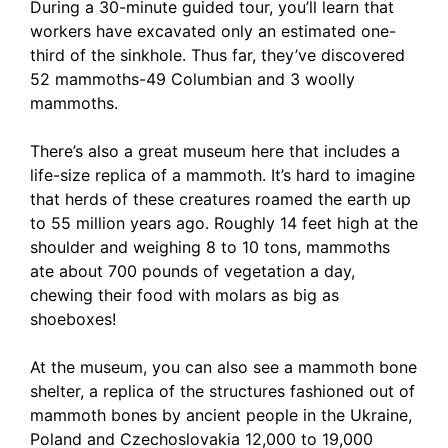
During a 30-minute guided tour, you’ll learn that
workers have excavated only an estimated one-
third of the sinkhole. Thus far, they’ve discovered
52 mammoths-49 Columbian and 3 woolly
mammoths.
There’s also a great museum here that includes a
life-size replica of a mammoth. It’s hard to imagine
that herds of these creatures roamed the earth up
to 55 million years ago. Roughly 14 feet high at the
shoulder and weighing 8 to 10 tons, mammoths
ate about 700 pounds of vegetation a day,
chewing their food with molars as big as
shoeboxes!
At the museum, you can also see a mammoth bone
shelter, a replica of the structures fashioned out of
mammoth bones by ancient people in the Ukraine,
Poland and Czechoslovakia 12,000 to 19,000