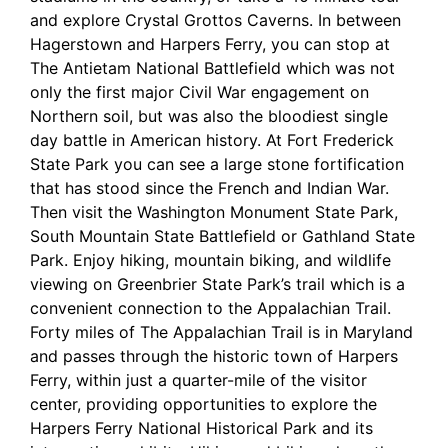
and explore Crystal Grottos Caverns. In between
Hagerstown and Harpers Ferry, you can stop at
The Antietam National Battlefield which was not
only the first major Civil War engagement on
Northern soil, but was also the bloodiest single
day battle in American history. At Fort Frederick
State Park you can see a large stone fortification
that has stood since the French and Indian War.
Then visit the Washington Monument State Park,
South Mountain State Battlefield or Gathland State
Park. Enjoy hiking, mountain biking, and wildlife
viewing on Greenbrier State Park’s trail which is a
convenient connection to the Appalachian Trail.
Forty miles of The Appalachian Trail is in Maryland
and passes through the historic town of Harpers
Ferry, within just a quarter-mile of the visitor
center, providing opportunities to explore the
Harpers Ferry National Historical Park and its