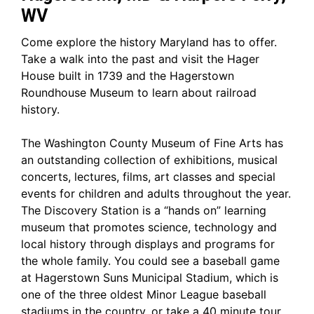
WV
Come explore the history Maryland has to offer.
Take a walk into the past and visit the Hager
House built in 1739 and the Hagerstown
Roundhouse Museum to learn about railroad
history.
The Washington County Museum of Fine Arts has
an outstanding collection of exhibitions, musical
concerts, lectures, films, art classes and special
events for children and adults throughout the year.
The Discovery Station is a “hands on” learning
museum that promotes science, technology and
local history through displays and programs for
the whole family. You could see a baseball game
at Hagerstown Suns Municipal Stadium, which is
one of the three oldest Minor League baseball
stadiums in the country, or take a 40 minute tour