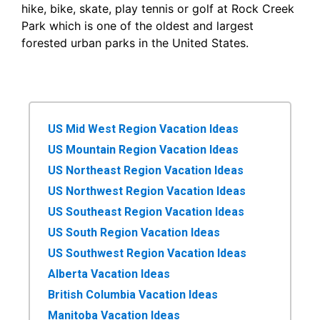
hike, bike, skate, play tennis or golf at Rock Creek
Park which is one of the oldest and largest
forested urban parks in the United States.
US Mid West Region Vacation Ideas
US Mountain Region Vacation Ideas
US Northeast Region Vacation Ideas
US Northwest Region Vacation Ideas
US Southeast Region Vacation Ideas
US South Region Vacation Ideas
US Southwest Region Vacation Ideas
Alberta Vacation Ideas
British Columbia Vacation Ideas
Manitoba Vacation Ideas