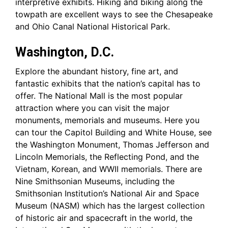
interpretive exhibits. Hiking and biking along the
towpath are excellent ways to see the Chesapeake
and Ohio Canal National Historical Park.
Washington, D.C.
Explore the abundant history, fine art, and
fantastic exhibits that the nation’s capital has to
offer. The National Mall is the most popular
attraction where you can visit the major
monuments, memorials and museums. Here you
can tour the Capitol Building and White House, see
the Washington Monument, Thomas Jefferson and
Lincoln Memorials, the Reflecting Pond, and the
Vietnam, Korean, and WWII memorials. There are
Nine Smithsonian Museums, including the
Smithsonian Institution’s National Air and Space
Museum (NASM) which has the largest collection
of historic air and spacecraft in the world, the