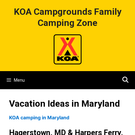
Skip
KOA Campgrounds Family
to
content
Camping Zone
Menu
Vacation Ideas in Maryland
KOA camping in Maryland
Hagerstown, MD & Harpers Ferry,