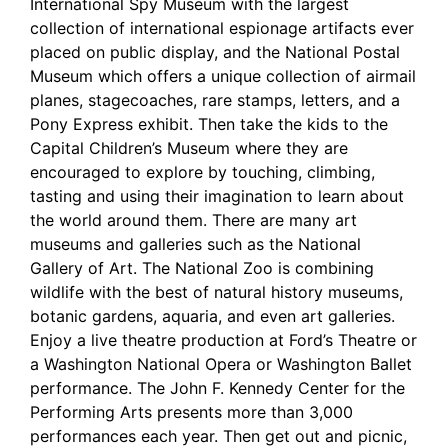
International Spy Museum with the largest
collection of international espionage artifacts ever
placed on public display, and the National Postal
Museum which offers a unique collection of airmail
planes, stagecoaches, rare stamps, letters, and a
Pony Express exhibit. Then take the kids to the
Capital Children’s Museum where they are
encouraged to explore by touching, climbing,
tasting and using their imagination to learn about
the world around them. There are many art
museums and galleries such as the National
Gallery of Art. The National Zoo is combining
wildlife with the best of natural history museums,
botanic gardens, aquaria, and even art galleries.
Enjoy a live theatre production at Ford’s Theatre or
a Washington National Opera or Washington Ballet
performance. The John F. Kennedy Center for the
Performing Arts presents more than 3,000
performances each year. Then get out and picnic,