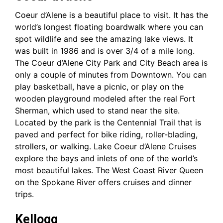
Coeur d’Alene is a beautiful place to visit. It has the
world’s longest floating boardwalk where you can
spot wildlife and see the amazing lake views. It
was built in 1986 and is over 3/4 of a mile long.
The Coeur d’Alene City Park and City Beach area is
only a couple of minutes from Downtown. You can
play basketball, have a picnic, or play on the
wooden playground modeled after the real Fort
Sherman, which used to stand near the site.
Located by the park is the Centennial Trail that is
paved and perfect for bike riding, roller-blading,
strollers, or walking. Lake Coeur d’Alene Cruises
explore the bays and inlets of one of the world’s
most beautiful lakes. The West Coast River Queen
on the Spokane River offers cruises and dinner
trips.
Kellogg