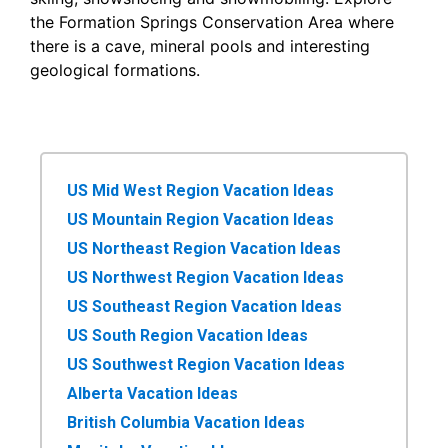
the Formation Springs Conservation Area where
there is a cave, mineral pools and interesting
geological formations.
US Mid West Region Vacation Ideas
US Mountain Region Vacation Ideas
US Northeast Region Vacation Ideas
US Northwest Region Vacation Ideas
US Southeast Region Vacation Ideas
US South Region Vacation Ideas
US Southwest Region Vacation Ideas
Alberta Vacation Ideas
British Columbia Vacation Ideas