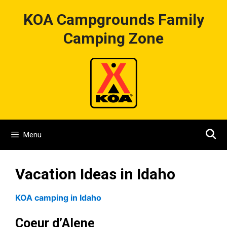
Skip
KOA Campgrounds Family
to
content
Camping Zone
Menu
Vacation Ideas in Idaho
KOA camping in Idaho
Coeur d’Alene