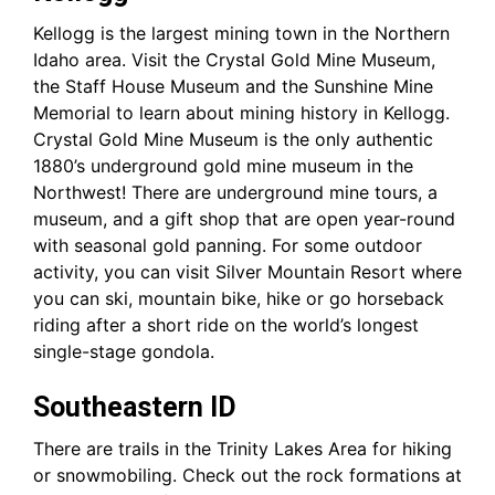
Kellogg is the largest mining town in the Northern
Idaho area. Visit the Crystal Gold Mine Museum,
the Staff House Museum and the Sunshine Mine
Memorial to learn about mining history in Kellogg.
Crystal Gold Mine Museum is the only authentic
1880’s underground gold mine museum in the
Northwest! There are underground mine tours, a
museum, and a gift shop that are open year-round
with seasonal gold panning. For some outdoor
activity, you can visit Silver Mountain Resort where
you can ski, mountain bike, hike or go horseback
riding after a short ride on the world’s longest
single-stage gondola.
Southeastern ID
There are trails in the Trinity Lakes Area for hiking
or snowmobiling. Check out the rock formations at