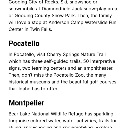
Gooding City of Rocks. Ski, snowshoe or
snowmobile at Diamondfield Jack snow-play area
or Gooding County Snow Park. Then, the family
will love a stop at Anderson Camp Waterslide Fun
Center in Twin Falls.
Pocatello
In Pocatello, visit Cherry Springs Nature Trail
which has three self-guided trails, 50 interpretive
signs, two learning centers and an amphitheater.
Then, don’t miss the Pocatello Zoo, the many
historical museums and the beautiful golf courses
that Idaho has to offer.
Montpelier
Bear Lake National Wildlife Refuge has sparkling,
turquoise colored water, water activities, trails for
skiing, snowshoeing and snowmobiling. Explore