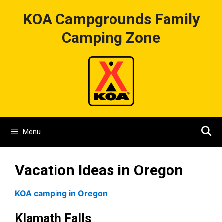
Skip
KOA Campgrounds Family
to
content
Camping Zone
Menu
Vacation Ideas in Oregon
KOA camping in Oregon
Klamath Falls