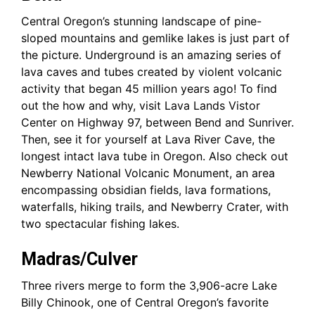
Central Oregon’s stunning landscape of pine-
sloped mountains and gemlike lakes is just part of
the picture. Underground is an amazing series of
lava caves and tubes created by violent volcanic
activity that began 45 million years ago! To find
out the how and why, visit Lava Lands Vistor
Center on Highway 97, between Bend and Sunriver.
Then, see it for yourself at Lava River Cave, the
longest intact lava tube in Oregon. Also check out
Newberry National Volcanic Monument, an area
encompassing obsidian fields, lava formations,
waterfalls, hiking trails, and Newberry Crater, with
two spectacular fishing lakes.
Madras/Culver
Three rivers merge to form the 3,906-acre Lake
Billy Chinook, one of Central Oregon’s favorite