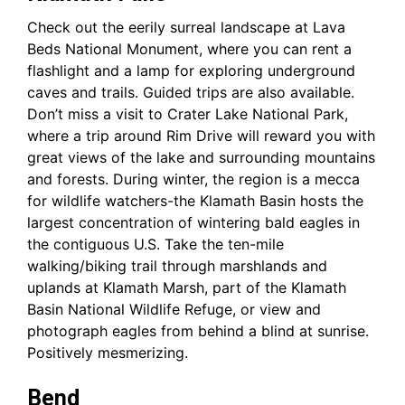
Check out the eerily surreal landscape at Lava
Beds National Monument, where you can rent a
flashlight and a lamp for exploring underground
caves and trails. Guided trips are also available.
Don’t miss a visit to Crater Lake National Park,
where a trip around Rim Drive will reward you with
great views of the lake and surrounding mountains
and forests. During winter, the region is a mecca
for wildlife watchers-the Klamath Basin hosts the
largest concentration of wintering bald eagles in
the contiguous U.S. Take the ten-mile
walking/biking trail through marshlands and
uplands at Klamath Marsh, part of the Klamath
Basin National Wildlife Refuge, or view and
photograph eagles from behind a blind at sunrise.
Positively mesmerizing.
Bend