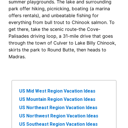
summer playgrounds. The lake and surrounding
park offer hiking, picnicking, boating (a marina
offers rentals), and unbeatable fishing for
everything from bull trout to Chinook salmon. To
get there, take the scenic route-the Cove-
Palisades driving loop, a 31-mile drive that goes
through the town of Culver to Lake Billy Chinook,
skirts the park to Round Butte, then heads to
Madras.
US Mid West Region Vacation Ideas
US Mountain Region Vacation Ideas
US Northeast Region Vacation Ideas
US Northwest Region Vacation Ideas
US Southeast Region Vacation Ideas