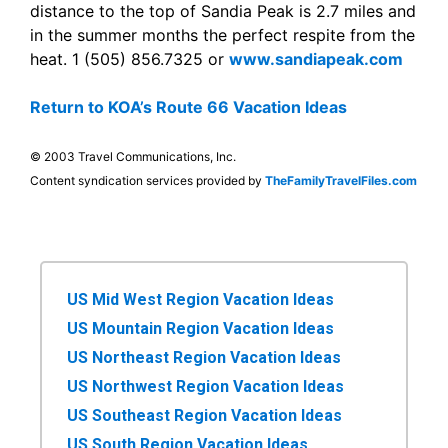
distance to the top of Sandia Peak is 2.7 miles and
in the summer months the perfect respite from the
heat. 1 (505) 856.7325 or
www.sandiapeak.com
Return to KOA’s Route 66 Vacation Ideas
© 2003 Travel Communications, Inc.
Content syndication services provided by
TheFamilyTravelFiles.com
US Mid West Region Vacation Ideas
US Mountain Region Vacation Ideas
US Northeast Region Vacation Ideas
US Northwest Region Vacation Ideas
US Southeast Region Vacation Ideas
US South Region Vacation Ideas