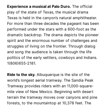
Experience a musical at Palo Duro.
The official
play of the state of Texas, the musical drama
Texas is held in the canyon’s natural amphitheater.
For more than three decades the pageant has been
performed under the stars with a 600-foot as the
dramatic backdrop. The drama depicts the pioneer
spirit and the enormous number of challenges and
struggles of living on the frontier. Through dialog
and song the audience is taken through the life
politics of the early settlers, cowboys and Indians.
1(806)655-2181.
Ride to the sky.
Albuquerque is the site of the
world’s longest aerial tramway. The Sandia Peak
Tramway provides riders with an 11,000-square-
mile view of New Mexico. Beginning with desert
terrain the tramway moves over canyons and pine
forests, to the mountaintop at 10,378 feet. The