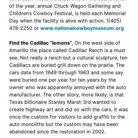
of the year, annual Chuck Wagon Gathering and
Children’s Cowboy Festival, is held each Memorial
Day when the facility is alive with action. 1(405)
478-2250 or
www.nationalcowboymuseum.org
Find the Cadillac “lemons”.
On the west side of
Amarillo the place called Cadillac Ranch is a must
see. Not really a ranch but a cultural sculpture, ten
Cadillacs are buried grill down on the prairie. The
cars date from 1949 through 1963 and some say
were buried one per year for ten years by the
owner who was apparently annoyed with the auto
manufacturer. The other story, more likely, is that
Texas billionaire Stanley Marsh 3rd wanted to
create highway art and did so with the cars. It was
once the custom for visitors to add graffiti to the
auto monoliths but the custom may have been
abandoned since the restoration in 2002.