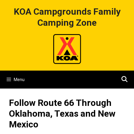
Skip
KOA Campgrounds Family
to
content
Camping Zone
Menu
Follow Route 66 Through
Oklahoma, Texas and New
Mexico