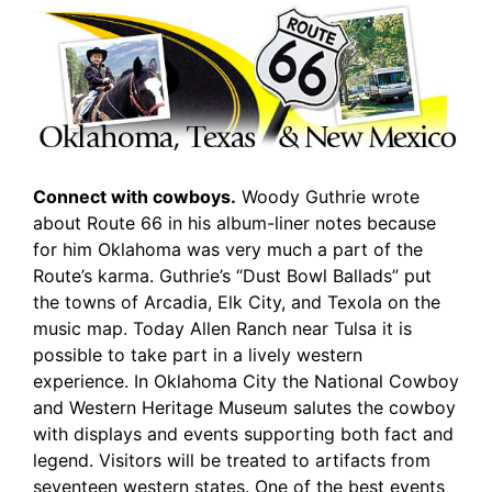
Connect with cowboys.
Woody Guthrie wrote
about Route 66 in his album-liner notes because
for him Oklahoma was very much a part of the
Route’s karma. Guthrie’s “Dust Bowl Ballads” put
the towns of Arcadia, Elk City, and Texola on the
music map. Today Allen Ranch near Tulsa it is
possible to take part in a lively western
experience. In Oklahoma City the National Cowboy
and Western Heritage Museum salutes the cowboy
with displays and events supporting both fact and
legend. Visitors will be treated to artifacts from
seventeen western states. One of the best events