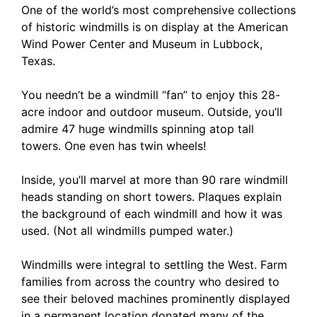
One of the world’s most comprehensive collections
of historic windmills is on display at the American
Wind Power Center and Museum in Lubbock,
Texas.
You needn’t be a windmill “fan” to enjoy this 28-
acre indoor and outdoor museum. Outside, you’ll
admire 47 huge windmills spinning atop tall
towers. One even has twin wheels!
Inside, you’ll marvel at more than 90 rare windmill
heads standing on short towers. Plaques explain
the background of each windmill and how it was
used. (Not all windmills pumped water.)
Windmills were integral to settling the West. Farm
families from across the country who desired to
see their beloved machines prominently displayed
in a permanent location donated many of the