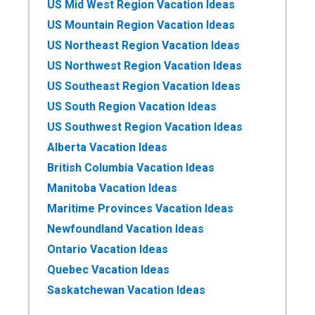
US Mid West Region Vacation Ideas
US Mountain Region Vacation Ideas
US Northeast Region Vacation Ideas
US Northwest Region Vacation Ideas
US Southeast Region Vacation Ideas
US South Region Vacation Ideas
US Southwest Region Vacation Ideas
Alberta Vacation Ideas
British Columbia Vacation Ideas
Manitoba Vacation Ideas
Maritime Provinces Vacation Ideas
Newfoundland Vacation Ideas
Ontario Vacation Ideas
Quebec Vacation Ideas
Saskatchewan Vacation Ideas