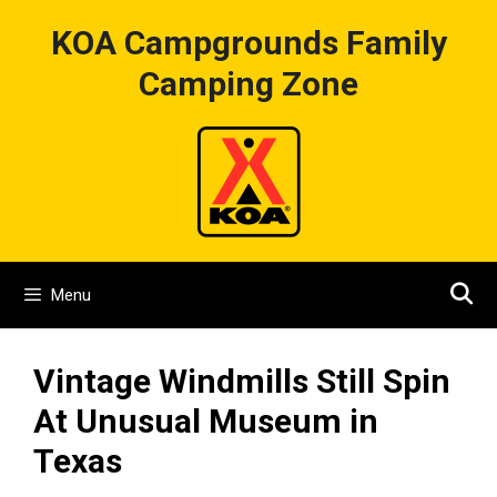
Skip
KOA Campgrounds Family
to
content
Camping Zone
Menu
Vintage Windmills Still Spin
At Unusual Museum in
Texas