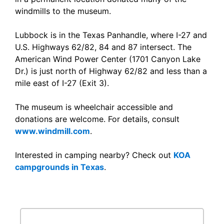
windmills to the museum.
Lubbock is in the Texas Panhandle, where I-27 and
U.S. Highways 62/82, 84 and 87 intersect. The
American Wind Power Center (1701 Canyon Lake
Dr.) is just north of Highway 62/82 and less than a
mile east of I-27 (Exit 3).
The museum is wheelchair accessible and
donations are welcome. For details, consult
www.windmill.com
.
Interested in camping nearby? Check out
KOA
campgrounds in Texas
.