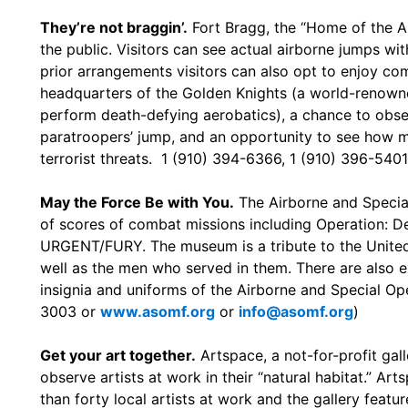
They’re not braggin’.
Fort Bragg, the “Home of the Ai
the public. Visitors can see actual airborne jumps wi
prior arrangements visitors can also opt to enjoy comp
headquarters of the Golden Knights (a world-renown
perform death-defying aerobatics), a chance to obs
paratroopers’ jump, and an opportunity to see how mi
terrorist threats. 1 (910) 394-6366, 1 (910) 396-5401
May the Force Be with You.
The Airborne and Specia
of scores of combat missions including Operation: D
URGENT/FURY. The museum is a tribute to the United 
well as the men who served in them. There are also 
insignia and uniforms of the Airborne and Special Ope
3003 or
www.asomf.org
or
info@asomf.org
)
Get your art together.
Artspace, a not-for-profit gal
observe artists at work in their “natural habitat.” A
than forty local artists at work and the gallery featur