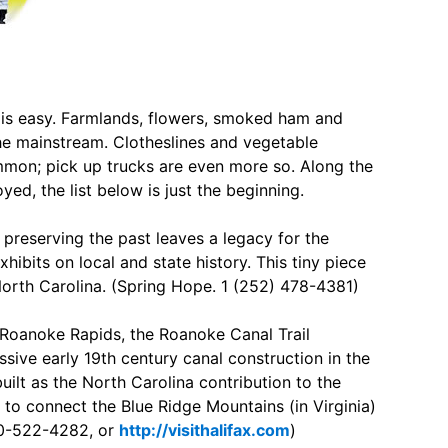
e is easy. Farmlands, flowers, smoked ham and
the mainstream. Clotheslines and vegetable
mmon; pick up trucks are even more so. Along the
ed, the list below is just the beginning.
preserving the past leaves a legacy for the
ibits on local and state history. This tiny piece
 North Carolina. (Spring Hope. 1 (252) 478-4381)
 Roanoke Rapids, the Roanoke Canal Trail
ive early 19th century canal construction in the
ilt as the North Carolina contribution to the
to connect the Blue Ridge Mountains (in Virginia)
800-522-4282, or
http://visithalifax.com
)