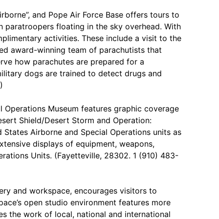
rborne”, and Pope Air Force Base offers tours to
th paratroopers floating in the sky overhead. With
limentary activities. These include a visit to the
ed award-winning team of parachutists that
erve how parachutes are prepared for a
litary dogs are trained to detect drugs and
)
l Operations Museum features graphic coverage
esert Shield/Desert Storm and Operation:
States Airborne and Special Operations units as
extensive displays of equipment, weapons,
rations Units. (Fayetteville, 28302. 1 (910) 483-
lery and workspace, encourages visitors to
rtspace’s open studio environment features more
es the work of local, national and international