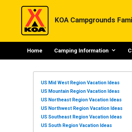
Skip
to
content
KOA Campgrounds Fami
Home
Camping Information
C
US Mid West Region Vacation Ideas
US Mountain Region Vacation Ideas
US Northeast Region Vacation Ideas
US Northwest Region Vacation Ideas
US Southeast Region Vacation Ideas
US South Region Vacation Ideas