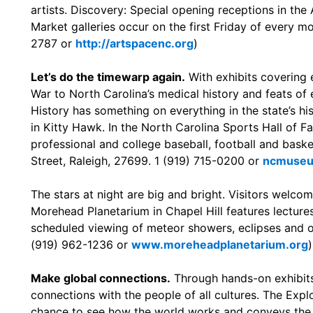
artists. Discovery: Special opening receptions in the
Market galleries occur on the first Friday of every mo
2787 or
http://artspacenc.org
)
Let’s do the timewarp again.
With exhibits covering e
War to North Carolina’s medical history and feats of
History has something on everything in the state’s hist
in Kitty Hawk. In the North Carolina Sports Hall of F
professional and college baseball, football and baske
Street, Raleigh, 27699. 1 (919) 715-0200 or
ncmuseu
The stars at night are big and bright. Visitors welco
Morehead Planetarium in Chapel Hill features lectures
scheduled viewing of meteor showers, eclipses and ot
(919) 962-1236 or
www.moreheadplanetarium.org
)
Make global connections.
Through hands-on exhibits
connections with the people of all cultures. The Explo
chance to see how the world works and conveys the