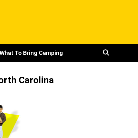
What To Bring Camping
orth Carolina