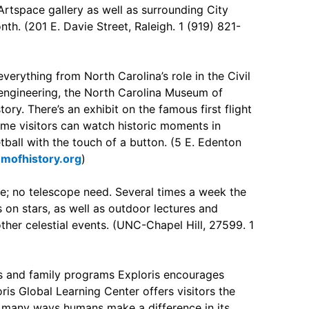
 Artspace gallery as well as surrounding City
nth. (201 E. Davie Street, Raleigh. 1 (919) 821-
verything from North Carolina’s role in the Civil
 engineering, the North Carolina Museum of
ory. There’s an exhibit on the famous first flight
ame visitors can watch historic moments in
tball with the touch of a button. (5 E. Edenton
mofhistory.org
)
me; no telescope need. Several times a week the
 on stars, as well as outdoor lectures and
her celestial events. (UNC-Chapel Hill, 27599. 1
 and family programs Exploris encourages
ris Global Learning Center offers visitors the
 many ways humans make a difference in its