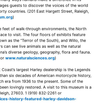
rages guests to discover the voices of the world
ty countries. (201 East Hargett Street, Raleigh,
um.org
)
 feet of walk-through environments, the North
ce to visit. The four floors of exhibits feature
wn as the “Terror of the South), and Willo, the
 can see live animals as well as the natural
na’s diverse geology, geography, flora and fauna.
 or
www.naturalsciences.org
)
 Coast’s largest Harley dealership is the Legends
than six decades of American motorcycle history,
ch era from 1936 to the present. Some of the
e been lovingly restored. A visit to this museum is a
aleigh, 27603. 1 (919) 832-2261 or
ces-history-featured-harley-davidson-