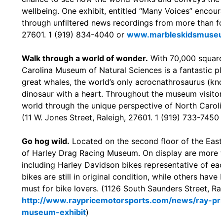
wellbeing. One exhibit, entitled “Many Voices” encou
through unfiltered news recordings from more than for
27601. 1 (919) 834-4040 or
www.marbleskidsmuse
Walk through a world of wonder.
With 70,000 square
Carolina Museum of Natural Sciences is a fantastic pla
great whales, the world’s only acrocnathrosaurus (kno
dinosaur with a heart. Throughout the museum visitors
world through the unique perspective of North Caroli
(11 W. Jones Street, Raleigh, 27601. 1 (919) 733-7450
Go hog wild.
Located on the second floor of the East
of Harley Drag Racing Museum. On display are more 
including Harley Davidson bikes representative of ea
bikes are still in original condition, while others hav
must for bike lovers. (1126 South Saunders Street, R
http://www.raypricemotorsports.com/news/ray-pri
museum-exhibit
)