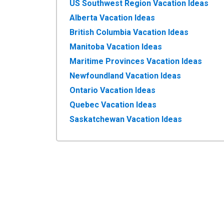
US Southwest Region Vacation Ideas
Alberta Vacation Ideas
British Columbia Vacation Ideas
Manitoba Vacation Ideas
Maritime Provinces Vacation Ideas
Newfoundland Vacation Ideas
Ontario Vacation Ideas
Quebec Vacation Ideas
Saskatchewan Vacation Ideas