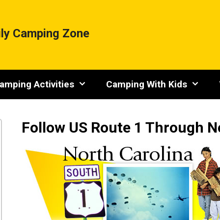
ly Camping Zone
amping Activities
Camping With Kids
Follow US Route 1 Through N