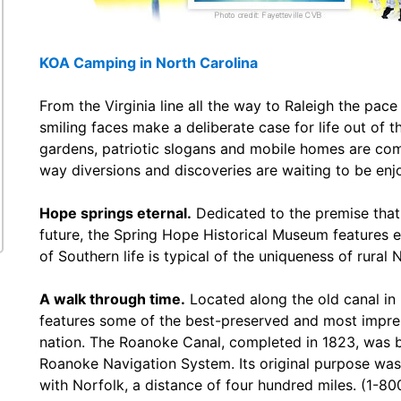
KOA Camping in North Carolina
From the Virginia line all the way to Raleigh the pac
smiling faces make a deliberate case for life out of 
gardens, patriotic slogans and mobile homes are co
way diversions and discoveries are waiting to be enjoy
Hope springs eternal.
Dedicated to the premise that 
future, the Spring Hope Historical Museum features exh
of Southern life is typical of the uniqueness of rural
A walk through time.
Located along the old canal in
features some of the best-preserved and most impress
nation. The Roanoke Canal, completed in 1823, was bu
Roanoke Navigation System. Its original purpose was 
with Norfolk, a distance of four hundred miles. (1-