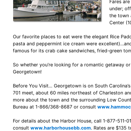
Fares are
under; of
the town a
Center (1
Our favorite places to eat were the elegant Rice Pad
pasta and peppermint ice cream were excellent)…and
famous for its crab cake sandwiches, fried-green t
So whether you’re looking for a romantic getaway or 
Georgetown!
Before You Visit… Georgetown is on South Carolina’s
701 meet, about 60 miles northeast of Charleston an
more about the town and the surrounding Low Countr
Bureau at 1-866/368-8687 or consult
www.hammock
For details about the Harbor House, call 1-877-511-0
consult
www.harborhousebb.com
. Rates are $135 t