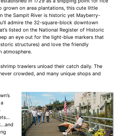
 established in 1729 as a shipping point for rice
 grown on area plantations, this cute little
n the Sampit River is historic yet Mayberry-
u’ll admire the 32-square-block downtown
hat’s listed on the National Register of Historic
eep an eye out for the light-blue markers that
istoric structures) and love the friendly
 atmosphere.
shrimp trawlers unload their catch daily. The
ere never crowded, and many unique shops and
own’s
 a
5
eets…
rk…and
ong