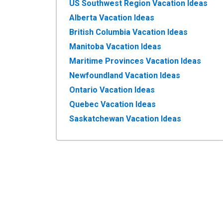
US Southwest Region Vacation Ideas
Alberta Vacation Ideas
British Columbia Vacation Ideas
Manitoba Vacation Ideas
Maritime Provinces Vacation Ideas
Newfoundland Vacation Ideas
Ontario Vacation Ideas
Quebec Vacation Ideas
Saskatchewan Vacation Ideas