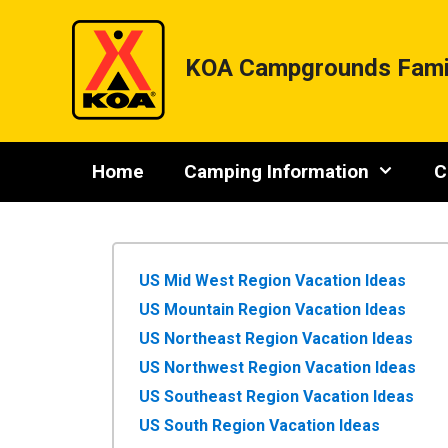
Skip
to
content
KOA Campgrounds Fami
Home
Camping Information
C
US Mid West Region Vacation Ideas
US Mountain Region Vacation Ideas
US Northeast Region Vacation Ideas
US Northwest Region Vacation Ideas
US Southeast Region Vacation Ideas
US South Region Vacation Ideas