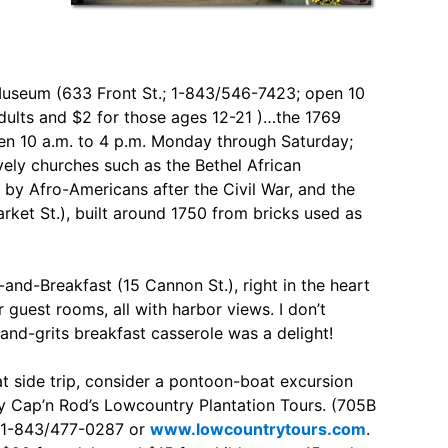
e Museum (633 Front St.; 1-843/546-7423; open 10
dults and $2 for those ages 12-21 )…the 1769
en 10 a.m. to 4 p.m. Monday through Saturday;
vely churches such as the Bethel African
by Afro-Americans after the Civil War, and the
et St.), built around 1750 from bricks used as
and-Breakfast (15 Cannon St.), right in the heart
ur guest rooms, all with harbor views. I don’t
-and-grits breakfast casserole was a delight!
at side trip, consider a pontoon-boat excursion
y Cap’n Rod’s Lowcountry Plantation Tours. (705B
; 1-843/477-0287 or
www.lowcountrytours.com
.