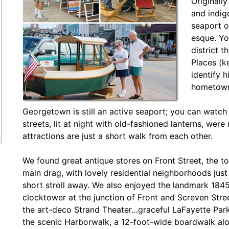
Originally
and indigo
seaport o
esque. Yo
district t
Places (k
identify h
hometown
Georgetown is still an active seaport; you can watch 
streets, lit at night with old-fashioned lanterns, w
attractions are just a short walk from each other.
We found great antique stores on Front Street, the t
main drag, with lovely residential neighborhoods just
short stroll away. We also enjoyed the landmark 184
clocktower at the junction of Front and Screven Str
the art-deco Strand Theater…graceful LaFayette Pa
the scenic Harborwalk, a 12-foot-wide boardwalk al