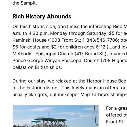
the Sampit.
Rich History Abounds
On this historic side, don’t miss the interesting Ric
a.m. to 4:30 p.m. Monday through Saturday; $5 for a
Kaminski House (1003 Front St.; 1-843/546-7706; op
$5 for adults and $2 for children ages 6-12 )…and lo
Methodist Episcopal Church (417 Broad St.), founded 
Prince George Winyah Episcopal Church (708 Highmark
ballast on British ships.
During our stay, we relaxed at the Harbor House Bed-
of the historic district. This lovely mansion offers fo
usually like grits, but innkeeper Meg Tarbox’s shrimp
For a gre
offered b
Front St.