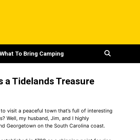
What To Bring Camping
s a Tidelands Treasure
 visit a peaceful town that’s full of interesting
ns? Well, my husband, Jim, and I highly
d Georgetown on the South Carolina coast.