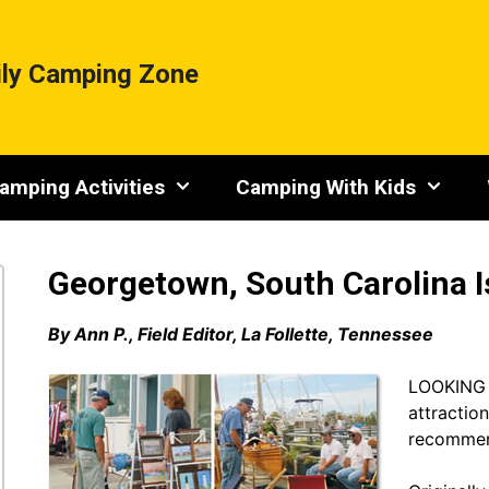
ly Camping Zone
amping Activities
Camping With Kids
Georgetown, South Carolina I
By Ann P., Field Editor, La Follette, Tennessee
LOOKING to
attractio
recommen