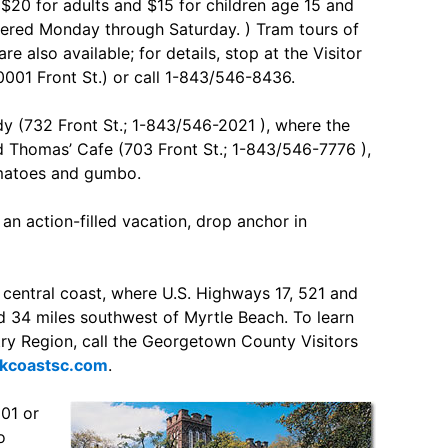
 $20 for adults and $15 for children age 15 and
fered Monday through Saturday. ) Tram tours of
re also available; for details, stop at the Visitor
0001 Front St.) or call 1-843/546-8436.
dy (732 Front St.; 1-843/546-2021 ), where the
 Thomas’ Cafe (703 Front St.; 1-843/546-7776 ),
omatoes and gumbo.
an action-filled vacation, drop anchor in
 central coast, where U.S. Highways 17, 521 and
d 34 miles southwest of Myrtle Beach. To learn
y Region, call the Georgetown County Visitors
coastsc.com
.
101 or
o