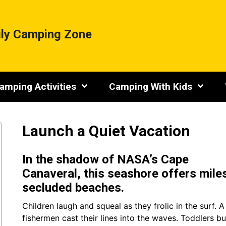
ly Camping Zone
amping Activities
Camping With Kids
Launch a Quiet Vacation
In the shadow of NASA’s Cape
Canaveral, this seashore offers mile
secluded beaches.
Children laugh and squeal as they frolic in the surf. 
fishermen cast their lines into the waves. Toddlers bu