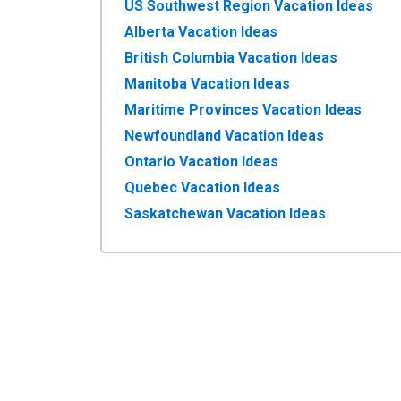
US Southwest Region Vacation Ideas
Alberta Vacation Ideas
British Columbia Vacation Ideas
Manitoba Vacation Ideas
Maritime Provinces Vacation Ideas
Newfoundland Vacation Ideas
Ontario Vacation Ideas
Quebec Vacation Ideas
Saskatchewan Vacation Ideas