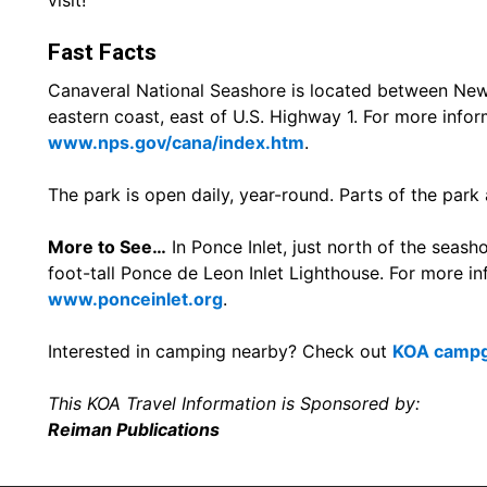
visit!
Fast Facts
Canaveral National Seashore is located between New 
eastern coast, east of U.S. Highway 1. For more inform
www.nps.gov/cana/index.htm
.
The park is open daily, year-round. Parts of the park
More to See…
In Ponce Inlet, just north of the seashor
foot-tall Ponce de Leon Inlet Lighthouse. For more inf
www.ponceinlet.org
.
Interested in camping nearby? Check out
KOA campgr
This KOA Travel Information is Sponsored by:
Reiman Publications