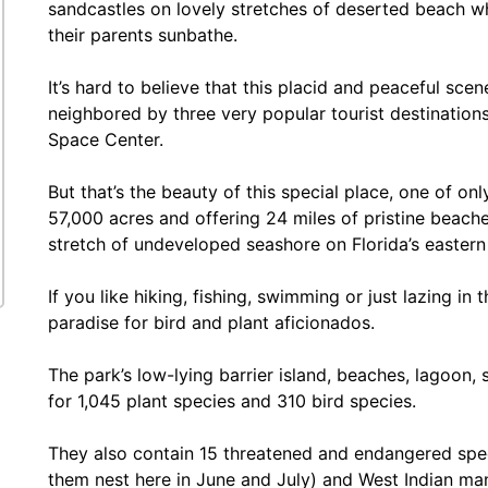
sandcastles on lovely stretches of deserted beach wh
their parents sunbathe.
It’s hard to believe that this placid and peaceful sce
neighbored by three very popular tourist destinatio
Space Center.
But that’s the beauty of this special place, one of on
57,000 acres and offering 24 miles of pristine beache
stretch of undeveloped seashore on Florida’s eastern
If you like hiking, fishing, swimming or just lazing in th
paradise for bird and plant aficionados.
The park’s low-lying barrier island, beaches, lagoon
for 1,045 plant species and 310 bird species.
They also contain 15 threatened and endangered specie
them nest here in June and July) and West Indian ma