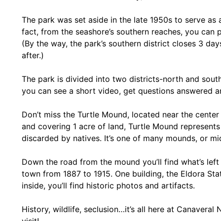
The park was set aside in the late 1950s to serve as a
fact, from the seashore’s southern reaches, you can p
(By the way, the park’s southern district closes 3 da
after.)
The park is divided into two districts-north and south
you can see a short video, get questions answered an
Don’t miss the Turtle Mound, located near the center
and covering 1 acre of land, Turtle Mound represents
discarded by natives. It’s one of many mounds, or mid
Down the road from the mound you’ll find what’s left 
town from 1887 to 1915. One building, the Eldora Sta
inside, you’ll find historic photos and artifacts.
History, wildlife, seclusion…it’s all here at Canavera