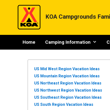
Skip
to
content
KOA Campgrounds Fami
Home
Camping Information
C
US Mid West Region Vacation Ideas
US Mountain Region Vacation Ideas
US Northeast Region Vacation Ideas
US Northwest Region Vacation Ideas
US Southeast Region Vacation Ideas
US South Region Vacation Ideas