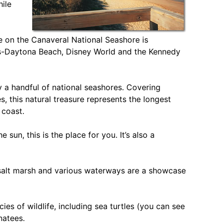
ile
ne on the Canaveral National Seashore is
ns-Daytona Beach, Disney World and the Kennedy
ly a handful of national seashores. Covering
s, this natural treasure represents the longest
 coast.
e sun, this is the place for you. It’s also a
, salt marsh and various waterways are a showcase
s of wildlife, including sea turtles (you can see
natees.