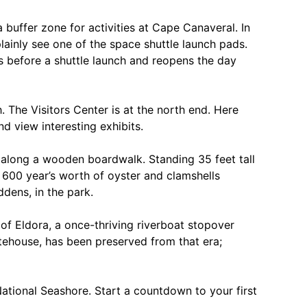
 buffer zone for activities at Cape Canaveral. In
lainly see one of the space shuttle launch pads.
ys before a shuttle launch and reopens the day
. The Visitors Center is at the north end. Here
d view interesting exhibits.
 along a wooden boardwalk. Standing 35 feet tall
 600 year’s worth of oyster and clamshells
dens, in the park.
of Eldora, a once-thriving riverboat stopover
tehouse, has been preserved from that era;
l National Seashore. Start a countdown to your first