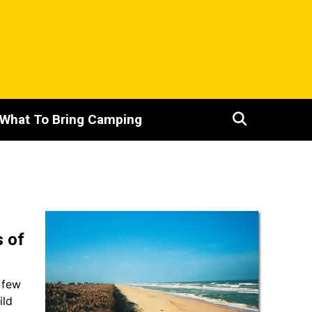
What To Bring Camping
s of
A few
ild