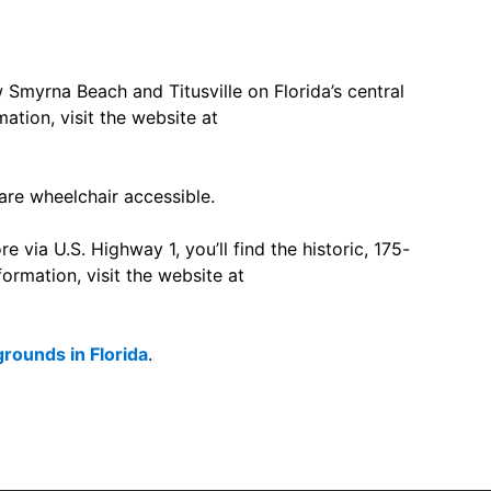
Smyrna Beach and Titusville on Florida’s central
ation, visit the website at
 are wheelchair accessible.
e via U.S. Highway 1, you’ll find the historic, 175-
ormation, visit the website at
ounds in Florida
.