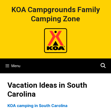
Skip
KOA Campgrounds Family
to
content
Camping Zone
Menu
Vacation Ideas in South
Carolina
KOA camping in South Carolina