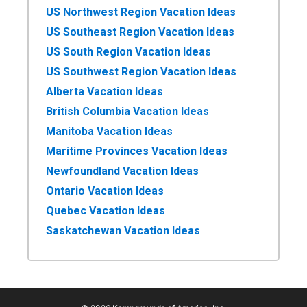
US Northwest Region Vacation Ideas
US Southeast Region Vacation Ideas
US South Region Vacation Ideas
US Southwest Region Vacation Ideas
Alberta Vacation Ideas
British Columbia Vacation Ideas
Manitoba Vacation Ideas
Maritime Provinces Vacation Ideas
Newfoundland Vacation Ideas
Ontario Vacation Ideas
Quebec Vacation Ideas
Saskatchewan Vacation Ideas