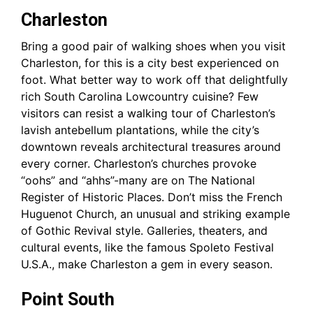
Charleston
Bring a good pair of walking shoes when you visit
Charleston, for this is a city best experienced on
foot. What better way to work off that delightfully
rich South Carolina Lowcountry cuisine? Few
visitors can resist a walking tour of Charleston’s
lavish antebellum plantations, while the city’s
downtown reveals architectural treasures around
every corner. Charleston’s churches provoke
“oohs” and “ahhs”-many are on The National
Register of Historic Places. Don’t miss the French
Huguenot Church, an unusual and striking example
of Gothic Revival style. Galleries, theaters, and
cultural events, like the famous Spoleto Festival
U.S.A., make Charleston a gem in every season.
Point South