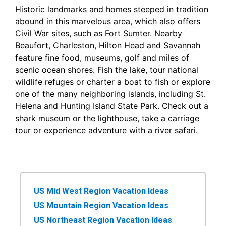
Historic landmarks and homes steeped in tradition
abound in this marvelous area, which also offers
Civil War sites, such as Fort Sumter. Nearby
Beaufort, Charleston, Hilton Head and Savannah
feature fine food, museums, golf and miles of
scenic ocean shores. Fish the lake, tour national
wildlife refuges or charter a boat to fish or explore
one of the many neighboring islands, including St.
Helena and Hunting Island State Park. Check out a
shark museum or the lighthouse, take a carriage
tour or experience adventure with a river safari.
US Mid West Region Vacation Ideas
US Mountain Region Vacation Ideas
US Northeast Region Vacation Ideas