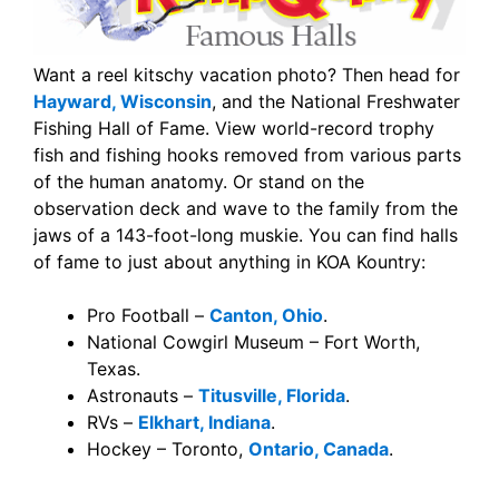
Want a reel kitschy vacation photo? Then head for
Hayward, Wisconsin
, and the National Freshwater
Fishing Hall of Fame. View world-record trophy
fish and fishing hooks removed from various parts
of the human anatomy. Or stand on the
observation deck and wave to the family from the
jaws of a 143-foot-long muskie. You can find halls
of fame to just about anything in KOA Kountry:
Pro Football –
Canton, Ohio
.
National Cowgirl Museum – Fort Worth,
Texas.
Astronauts –
Titusville, Florida
.
RVs –
Elkhart, Indiana
.
Hockey – Toronto,
Ontario, Canada
.