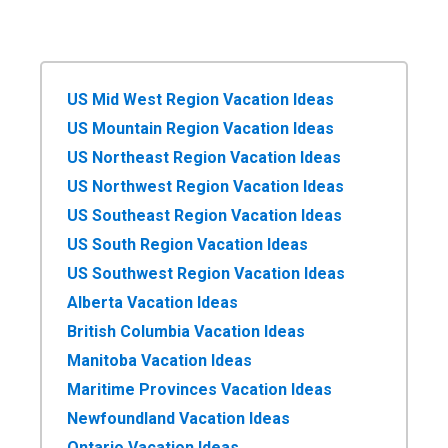
US Mid West Region Vacation Ideas
US Mountain Region Vacation Ideas
US Northeast Region Vacation Ideas
US Northwest Region Vacation Ideas
US Southeast Region Vacation Ideas
US South Region Vacation Ideas
US Southwest Region Vacation Ideas
Alberta Vacation Ideas
British Columbia Vacation Ideas
Manitoba Vacation Ideas
Maritime Provinces Vacation Ideas
Newfoundland Vacation Ideas
Ontario Vacation Ideas