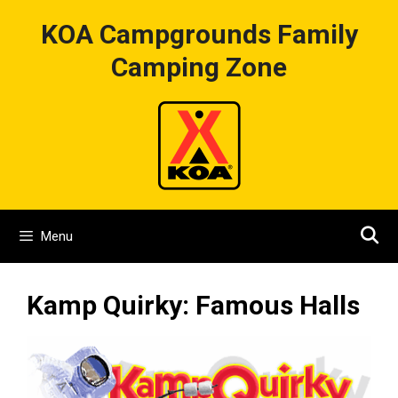
Skip
KOA Campgrounds Family
to
content
Camping Zone
Menu
Kamp Quirky: Famous Halls