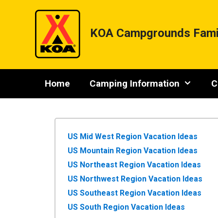
Skip
to
content
KOA Campgrounds Fami
Home
Camping Information
C
US Mid West Region Vacation Ideas
US Mountain Region Vacation Ideas
US Northeast Region Vacation Ideas
US Northwest Region Vacation Ideas
US Southeast Region Vacation Ideas
US South Region Vacation Ideas