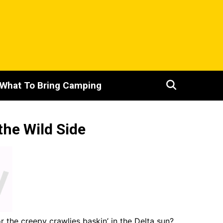
What To Bring Camping
the Wild Side
r the creepy crawlies baskin’ in the Delta sun?