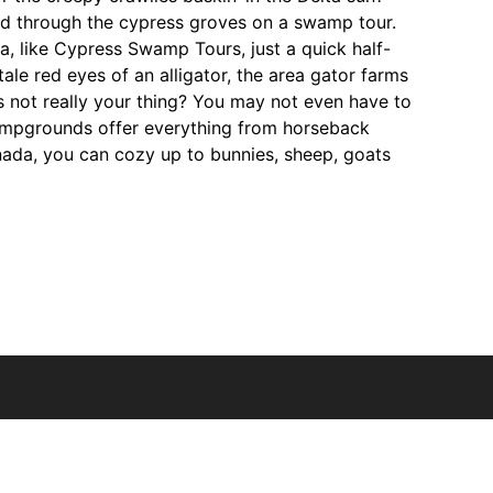
med through the cypress groves on a swamp tour.
na, like Cypress Swamp Tours, just a quick half-
ale red eyes of an alligator, the area gator farms
es not really your thing? You may not even have to
ampgrounds offer everything from horseback
nada, you can cozy up to bunnies, sheep, goats