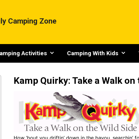
ly Camping Zone
amping Activities
Camping With Kids
Kamp Quirky: Take a Walk on 
How ’bout you driftin’ down in the bayou, searchin’ fo