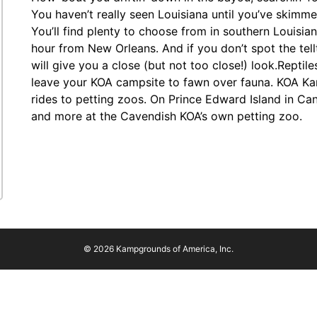
You haven’t really seen Louisiana until you’ve skim
You’ll find plenty to choose from in southern Louisia
hour from New Orleans. And if you don’t spot the tellt
will give you a close (but not too close!) look.Reptil
leave your KOA campsite to fawn over fauna. KOA K
rides to petting zoos. On Prince Edward Island in Ca
and more at the Cavendish KOA’s own petting zoo.
© 2026 Kampgrounds of America, Inc.