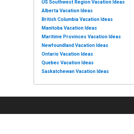
US Southwest Region Vacation Ideas
Alberta Vacation Ideas
British Columbia Vacation Ideas
Manitoba Vacation Ideas
Maritime Provinces Vacation Ideas
Newfoundland Vacation Ideas
Ontario Vacation Ideas
Quebec Vacation Ideas
Saskatchewan Vacation Ideas